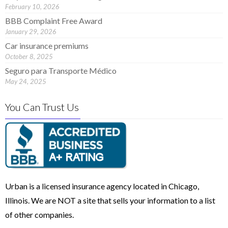
February 10, 2026
BBB Complaint Free Award
January 29, 2026
Car insurance premiums
October 8, 2025
Seguro para Transporte Médico
May 24, 2025
You Can Trust Us
Urban is a licensed insurance agency located in Chicago,
Illinois. We are NOT a site that sells your information to a list
of other companies.