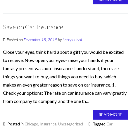
Save on Car Insurance
Posted on
December 18, 2019
by
Larry Lubell
Close your eyes, think hard about a gift you would be excited
to receive. Now open your eyes- raise your hands if your
fantasy present was auto insurance. I understand, there are
things you want to buy, and things you need to buy; which
makes an even greater reason to save on car insurance. 1.
Check your options: The rate on car insurance can vary greatly
from company to company, and the one th...
READ MORE
Posted in
Chicago
,
Insurance
,
Uncategorized
Tagged
Car