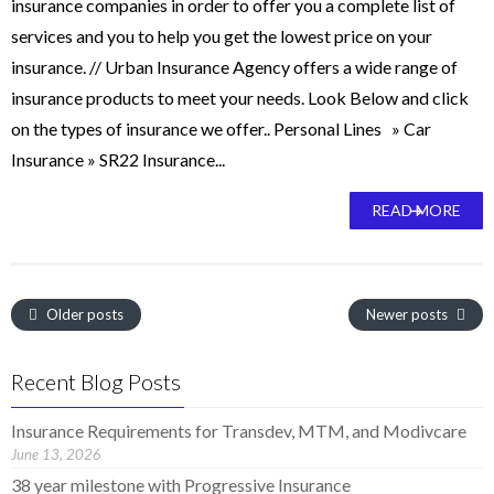
insurance companies in order to offer you a complete list of
services and you to help you get the lowest price on your
insurance. // Urban Insurance Agency offers a wide range of
insurance products to meet your needs. Look Below and click
on the types of insurance we offer.. Personal Lines » Car
Insurance » SR22 Insurance...
READ MORE
Older posts
Newer posts
Recent Blog Posts
Insurance Requirements for Transdev, MTM, and Modivcare
June 13, 2026
38 year milestone with Progressive Insurance