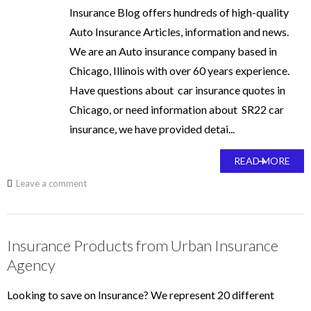
Insurance Blog offers hundreds of high-quality
Auto Insurance Articles, information and news.
We are an Auto insurance company based in
Chicago, Illinois with over 60 years experience.
Have questions about car insurance quotes in
Chicago, or need information about SR22 car
insurance, we have provided detai...
READ MORE
Leave a comment
Insurance Products from Urban Insurance
Agency
Looking to save on Insurance? We represent 20 different