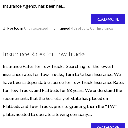
Insurance Agency has been hel...
READ MORE
Posted in
Uncategorized
Tagged
4th of July
,
Car Insurance
Insurance Rates for Tow Trucks
Insurance Rates for Tow Trucks Searching for the lowest
insurance rates for Tow Trucks, Turn to Urban Insurance. We
have been a dependable source for Tow Truck Insurance Rates,
for Tow Trucks and Flatbeds for 58 years. We understand the
requirements that the Secretary of State has placed on
Flatbeds and Tow-Trucks prior to granting them the "TW"
plates needed to operate a towing company. ...
READ MORE