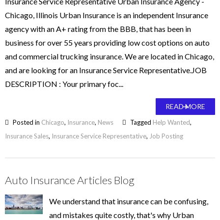
Insurance Service Representative Urban Insurance Agency -
Chicago, Illinois Urban Insurance is an independent Insurance
agency with an A+ rating from the BBB, that has been in
business for over 55 years providing low cost options on auto
and commercial trucking insurance. We are located in Chicago,
and are looking for an Insurance Service Representative.JOB
DESCRIPTION : Your primary foc...
READ MORE
Posted in
Chicago
,
Insurance
,
News
Tagged
Help Wanted
,
Insurance Sales
,
Insurance Service Representative
,
Job Posting
Auto Insurance Articles Blog
We understand that insurance can be confusing,
and mistakes quite costly, that's why Urban