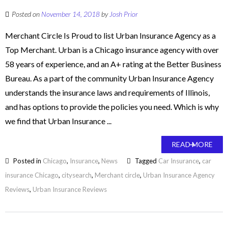
Posted on
November 14, 2018
by
Josh Prior
Merchant Circle Is Proud to list Urban Insurance Agency as a
Top Merchant. Urban is a Chicago insurance agency with over
58 years of experience, and an A+ rating at the Better Business
Bureau. As a part of the community Urban Insurance Agency
understands the insurance laws and requirements of Illinois,
and has options to provide the policies you need. Which is why
we find that Urban Insurance ...
READ MORE
Posted in
Chicago
,
Insurance
,
News
Tagged
Car Insurance
,
car
insurance Chicago
,
citysearch
,
Merchant circle
,
Urban Insurance Agency
Reviews
,
Urban Insurance Reviews