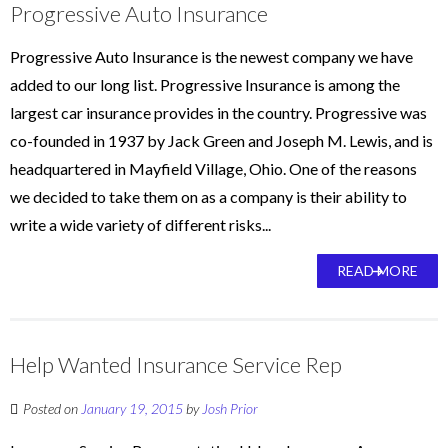
Progressive Auto Insurance
Progressive Auto Insurance is the newest company we have
added to our long list. Progressive Insurance is among the
largest car insurance provides in the country. Progressive was
co-founded in 1937 by Jack Green and Joseph M. Lewis, and is
headquartered in Mayfield Village, Ohio. One of the reasons
we decided to take them on as a company is their ability to
write a wide variety of different risks...
READ MORE
Help Wanted Insurance Service Rep
Posted on
January 19, 2015
by
Josh Prior