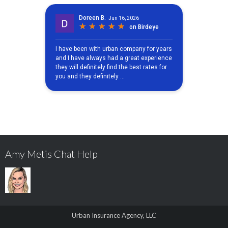
Amy Metis Chat Help
Urban Insurance Agency, LLC