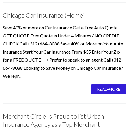
Chicago Car Insurance (Home)
Save 40% or more on Car Insurance Get a Free Auto Quote
GET QUOTE Free Quote in Under 4 Minutes / NO CREDIT
CHECK Call (312) 664-8088 Save 40% or More on Your Auto
Insurance Start Your Car Insurance From $35 Enter Your Zip
for a FREE QUOTE ⟶ Prefer to speak to an agent Call (312)
664-8088 Looking to Save Money on Chicago Car Insurance?
We repr...
READ MORE
Merchant Circle Is Proud to list Urban
Insurance Agency as a Top Merchant