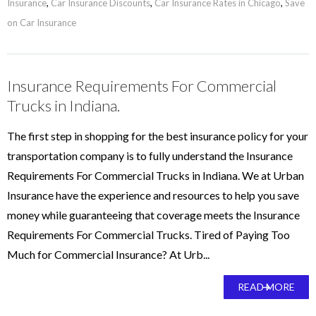
Insurance
,
Car Insurance Discounts
,
Car Insurance Rates in Chicago
,
Save
on Car Insurance
Insurance Requirements For Commercial
Trucks in Indiana.
The first step in shopping for the best insurance policy for your
transportation company is to fully understand the Insurance
Requirements For Commercial Trucks in Indiana. We at Urban
Insurance have the experience and resources to help you save
money while guaranteeing that coverage meets the Insurance
Requirements For Commercial Trucks. Tired of Paying Too
Much for Commercial Insurance? At Urb...
READ MORE