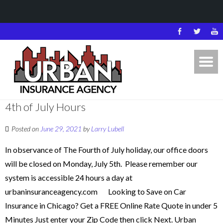
4th of July Hours
Posted on
June 29, 2021
by
Larry Lubell
In observance of The Fourth of July holiday, our office doors
will be closed on Monday, July 5th. Please remember our
system is accessible 24 hours a day at
urbaninsuranceagency.com Looking to Save on Car
Insurance in Chicago? Get a FREE Online Rate Quote in under 5
Minutes Just enter your Zip Code then click Next. Urban